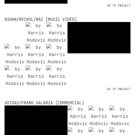
GO TO PROJECT
NIHAN/RECKOL/BAZ [MUSIC VIDEO]
GO TO PROJECT
ADIDAS/FRANK GALARZA [COMMERCIAL]