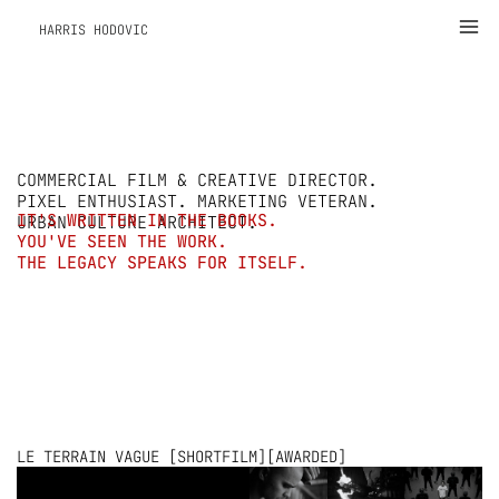
Zum
Ma
HARRIS HODOVIC
Inhalt
Me
springen
COMMERCIAL FILM & CREATIVE DIRECTOR.
PIXEL ENTHUSIAST. MARKETING VETERAN.
IT'S WRITTEN IN THE BOOKS.
URBAN CULTURE ARCHITECT.
YOU'VE SEEN THE WORK.
THE LEGACY SPEAKS FOR ITSELF.
LE TERRAIN VAGUE [SHORTFILM][AWARDED]