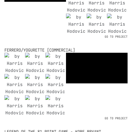
GO TO PROJECT
FERRERO/YOGURETTE [COMMERCIAL]
GO TO PROJECT
LEGEND OF THE 81 POINT GAME - KOBE BRYANT