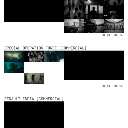
GO TO PROJECT
SPECIAL OPERATION FORCE [COMMERCIAL]
GO TO PROJECT
RENAULT INDIA [COMMERCIAL]