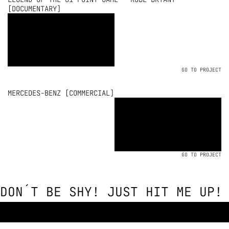
[DOCUMENTARY]
GO TO PROJECT
MERCEDES-BENZ [COMMERCIAL]
GO TO PROJECT
DON´T BE SHY! JUST HIT ME UP!