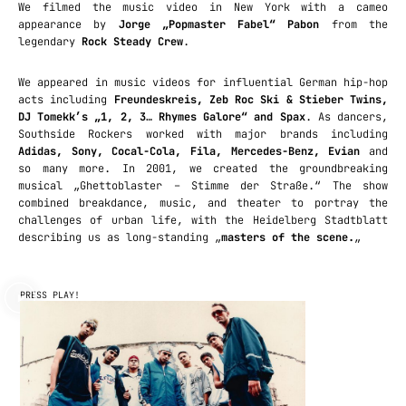
We filmed the music video in New York with a cameo
appearance by
Jorge „Popmaster Fabel“ Pabon
from the
legendary
Rock Steady Crew
.
We appeared in music videos for influential German hip-hop
acts including
Freundeskreis, Zeb Roc Ski & Stieber Twins,
DJ Tomekk’s „1, 2, 3… Rhymes Galore“ and Spax
. As dancers,
Southside Rockers worked with major brands including
Adidas, Sony, Cocal-Cola, Fila, Mercedes-Benz, Evian
and
so many more. In 2001, we created the groundbreaking
musical „Ghettoblaster – Stimme der Straße.“ The show
combined breakdance, music, and theater to portray the
challenges of urban life, with the Heidelberg Stadtblatt
describing us as long-standing „
masters of the scene.
„
PRESS PLAY!