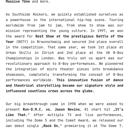
Massive Töne
and more.
As Southside Rockers, we quickly established ourselves as
a powerhouse in the international hip-hop scene. Touring
worldwide from jam to jam, from show to show was our
mission representing the young culture. In 1997, we won
the award for
Best Show at the prestigious Battle of the
Year
(BOTY) in Braunschweig and secured 2nd place overall
in the competition. That same year, we took 1st place at
Urban Skillz in Zürich and 2nd place at the UK B-Boy
Championships in London. Was truly set us apart was our
revolutionary approach to B-Boy performances. We pioneered
the integration of micro theater pieces into breakdance
showcases, completely transforming the concept of B-Boy
performances worldwide.
This innovative fusion of dance
and theatrical storytelling became our signature style and
influenced countless crews across the globe.
Our big breakthrough came in 1998 when we were asked to
present
Run-D.M.C. vs. Jason Nevins
‚ #1 chart hit „
It’s
Like That.
“ After multiple TV and live performances,
including The Dome 5 and the Comet Award, we released our
own debut single „
Rock On
,“ premiering it at The Dome 7.