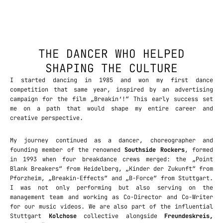
THE DANCER WHO HELPED
SHAPING THE CULTURE
I started dancing in 1985 and won my first dance
competition that same year, inspired by an advertising
campaign for the film „Breakin‘!“ This early success set
me on a path that would shape my entire career and
creative perspective.
My journey continued as a dancer, choreographer and
founding member of the renowned
Southside Rockers
, formed
in 1993 when four breakdance crews merged: the „Point
Blank Breakers“ from Heidelberg, „Kinder der Zukunft“ from
Pforzheim, „Breakin-Effects“ and „B-Force“ from Stuttgart.
I was not only performing but also serving on the
management team and working as Co-Director and Co-Writer
for our music videos. We are also part of the influential
Stuttgart
Kolchose
collective alongside
Freundeskreis,