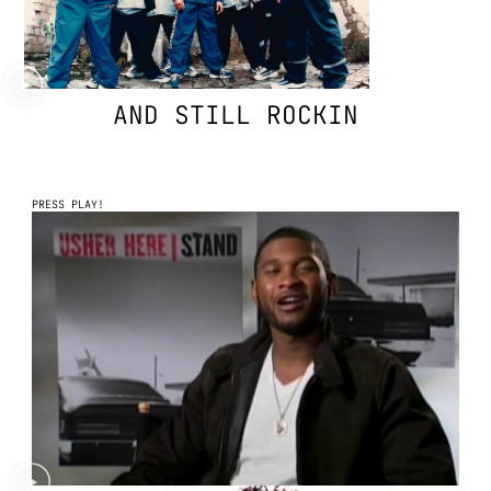
AND STILL ROCKIN
PRESS PLAY!