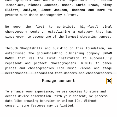
choreographers who worked with superstars like
Justin
Timberlake, Michael Jackson, Usher, Chris Brown, Missy
Elliott, Aaliyah, Janet Jackson, Madonna and more
to
promote such dance choreography culture.
We were the first to contribute high-level viral
choreography content, establishing a category that has
since grown to become one of the largest streaming genres.
Through Whogotskillz and building on this foundation, we
established the groundbreaking publishing company
URBAN
DANCE
that was the first institution to successfully
represent and protect choreographers‘ RIGHTS to dance
pieces and choreographies from music videos and stage
performances. I recognized that dancers and choreographers
were creating valuable intellectual property that deserved
Manage consent
legal protection. This pioneering effort to protect
creative work was transformative for the industry, leading
To enhance your experience, we use cookies to store and
to developing concepts and campaigns for brands including
access device information. With your consent, we process
MTV, Nikewomen, Opel, Sony
and
Sprite.
data like browsing behavior or unique IDs. Without
consent, some features may be limited.
PRESS PLAY!