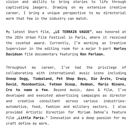
vision and ability to bring stories to life through
captivating imagery. Drawing on my extensive creative
career, I bring a unique perspective to my directorial
work that few in the industry can match.
My latest Short film,
„LE TERRAIN VAGUE“
, was honored at
the 2024 Urban Film Festival in Paris, where it received
the coveted award. Currently, I’m working as Creative
Supervisor in the editing room for a major 5-part
Harley
Davidson
film documentary featuring
Ron Perlman.
Throughout my career, I’ve had the privilege of
collaborating with international music icons including
Snoop Dogg, Timbaland, Pet Shop Boys, Die Ärzte, Craig
David, Moonbootica, Fatman Scoop, Redman, Mario Winans,
Cro to name a few
. Beyond music, danc & film, I’ve
developed and executed advertising campaigns as director
and creative consultant across various industries—
automotive, food, fashion and military sectors. I also
provided Artistic Direction for Miriam Dehne’s feature
film „
Little Paris
.“ Innovation and a deep passion for my
craft define my work.