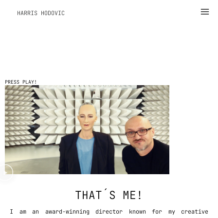
Zum
Ma
HARRIS HODOVIC
Inhalt
Me
springen
PRESS PLAY!
THAT´S ME!
I am an award-winning director known for my creative