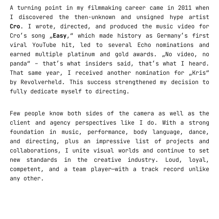
A turning point in my filmmaking career came in 2011 when
I discovered the then-unknown and unsigned hype artist
Cro
. I wrote, directed, and produced the music video for
Cro’s song „
Easy
,“ which made history as Germany’s first
viral YouTube hit, led to several Echo nominations and
earned multiple platinum and gold awards. „No video, no
panda“ – that’s what insiders said, that’s what I heard.
That same year, I received another nomination for „Kris“
by Revolverheld. This success strengthened my decision to
fully dedicate myself to directing.
Few people know both sides of the camera as well as the
client and agency perspectives like I do. With a strong
foundation in music, performance, body language, dance,
and directing, plus an impressive list of projects and
collaborations, I unite visual worlds and continue to set
new standards in the creative industry. Loud, loyal,
competent, and a team player—with a track record unlike
any other.