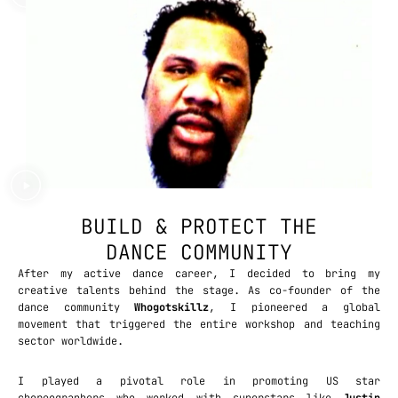
BUILD & PROTECT THE
DANCE COMMUNITY
After my active dance career, I decided to bring my
creative talents behind the stage. As co-founder of the
dance community
Whogotskillz
, I pioneered a global
movement that triggered the entire workshop and teaching
sector worldwide.
I played a pivotal role in promoting US star