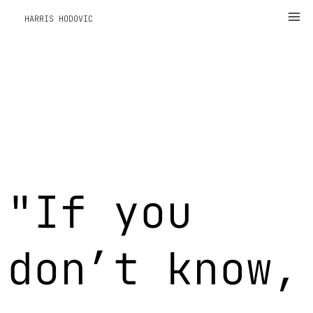
Zum
Ma
HARRIS HODOVIC
Inhalt
Me
springen
"If you
don’t know,