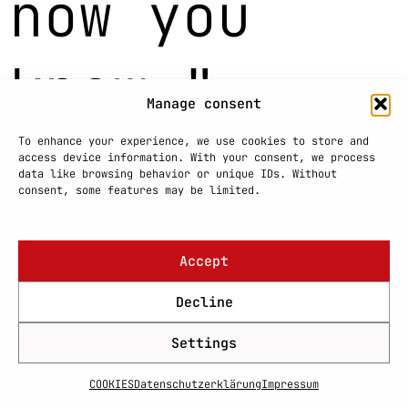
now you
know."
Manage consent
+4915780528222
To enhance your experience, we use cookies to store and
access device information. With your consent, we process
hh@harrishodovic.com
data like browsing behavior or unique IDs. Without
consent, some features may be limited.
This website is for informational purposes
only.
Accept
Decline
Settings
COOKIES
Datenschutzerklärung
Impressum
PRIVACY POLICY
COOKIES
IMPRINT