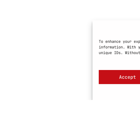
To enhance your ex
information. With 
unique IDs. Withou
Accept