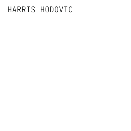
Zum
HARRIS HODOVIC
Inhalt
springen