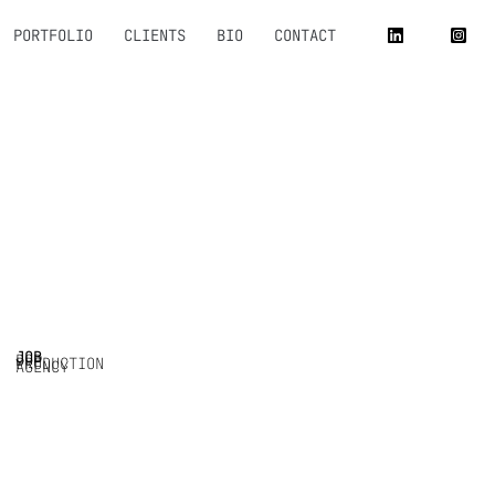
PORTFOLIO
CLIENTS
BIO
CONTACT
JOB
DOP
PRODUCTION
AGENCY