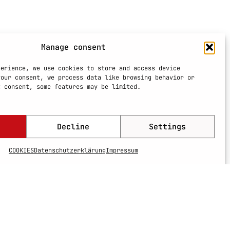
Manage consent
perience, we use cookies to store and access device
your consent, we process data like browsing behavior or
t consent, some features may be limited.
Decline
Settings
COOKIES
Datenschutzerklärung
Impressum