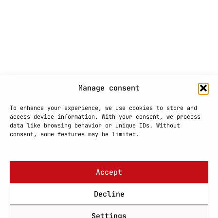
Manage consent
To enhance your experience, we use cookies to store and
access device information. With your consent, we process
data like browsing behavior or unique IDs. Without
consent, some features may be limited.
Accept
Decline
Settings