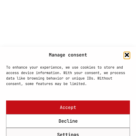
Manage consent
To enhance your experience, we use cookies to store and
access device information. With your consent, we process
data like browsing behavior or unique IDs. Without
consent, some features may be limited.
Accept
Decline
Settings