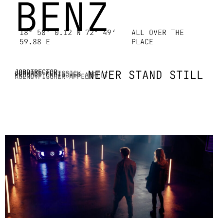
BENZ
18° 58‘ 0.12 N 72° 49‘
ALL OVER THE
59.88 E
PLACE
JOB
DIRECTOR
NEVER STAND STILL
DOP
KRIS MCKISSICK
PRODUCTION
FISCHER APPELT
AGENCY
FISCHER APPELT