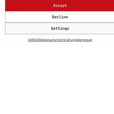
Accept
Decline
Settings
COOKIES
Datenschutzerklärung
Impressum