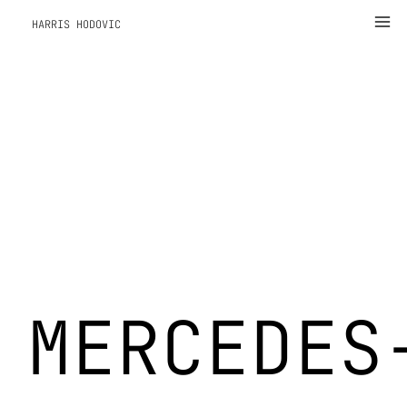
Zum
Ma
HARRIS HODOVIC
Inhalt
Me
springen
MERCEDES