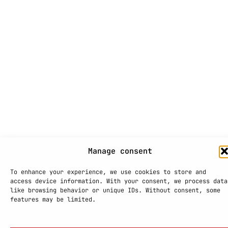
Manage consent
To enhance your experience, we use cookies to store and
access device information. With your consent, we process data
like browsing behavior or unique IDs. Without consent, some
features may be limited.